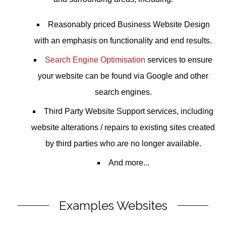
Reasonably priced
Business Website Design
with an emphasis on functionality and end results.
Search Engine Optimisation
services to ensure
your website can be found via Google and other
search engines.
Third Party Website Support
services, including
website alterations / repairs to existing sites created
by third parties who are no longer available.
And more...
Examples Websites