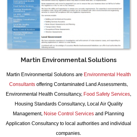
Martin Environmental Solutions
Martin Environmental Solutions are
Environmental Health
Consultants
offering
Contaminated Land Assessments
,
Environmental Health Consultancy
,
Food Safety Services
,
Housing Standards Consultancy
,
Local Air Quality
Management
,
Noise Control Services
and
Planning
Application Consultancy
to local authorities and individual
companies.