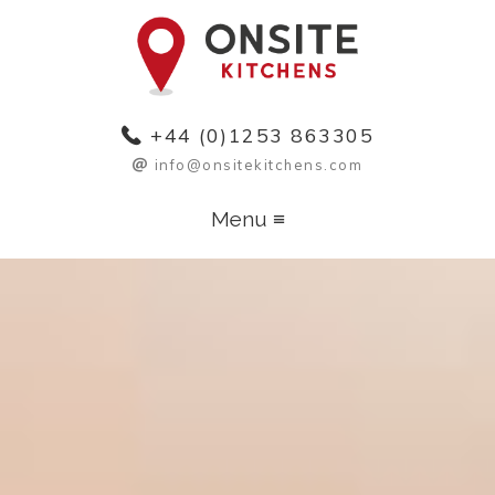
+44 (0)1253 863305
info@
onsitekitchens
.com
Menu ≡