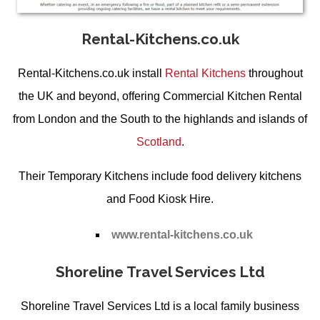
Rental-Kitchens.co.uk
Rental-Kitchens.co.uk install
Rental Kitchens
throughout
the UK and beyond, offering
Commercial Kitchen Rental
from
London
and the South to the highlands and islands of
Scotland
.
Their
Temporary Kitchens
include food delivery kitchens
and
Food Kiosk Hire
.
www.rental-kitchens.co.uk
Shoreline Travel Services Ltd
Shoreline Travel Services Ltd is a local family business