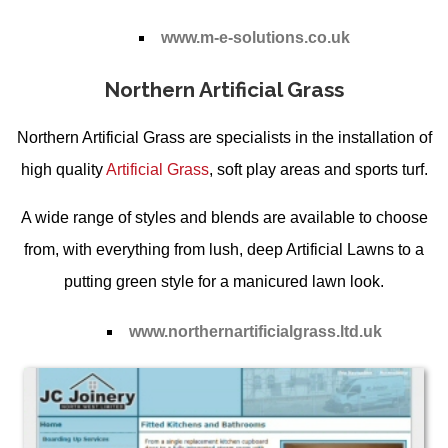
www.m-e-solutions.co.uk
Northern Artificial Grass
Northern Artificial Grass are specialists in the installation of
high quality
Artificial Grass
, soft play areas and sports turf.
A wide range of styles and blends are available to choose
from, with everything from lush, deep
Artificial Lawns
to a
putting green style for a manicured lawn look.
www.northernartificialgrass.ltd.uk