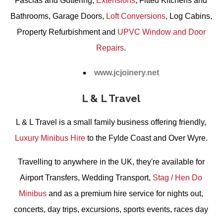
Fascias and Guttering
,
Extensions
,
Fitted Kitchens and
Bathrooms
,
Garage Doors
,
Loft Conversions
,
Log Cabins
,
Property Refurbishment
and
UPVC Window and Door
Repairs
.
www.jcjoinery.net
L & L Travel
L & L Travel is a small family business offering friendly,
Luxury Minibus Hire
to the Fylde Coast and Over Wyre.
Travelling to anywhere in the UK, they're available for
Airport Transfers
,
Wedding Transport
,
Stag / Hen Do
Minibus
and as a premium hire service for nights out,
concerts, day trips, excursions, sports events, races day