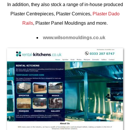
In addition, they also stock a range of in-house produced
Plaster Centrepieces
,
Plaster Cornices
,
Plaster Dado
Rails
,
Plaster Panel Mouldings
and more.
www.wilsonmouldings.co.uk