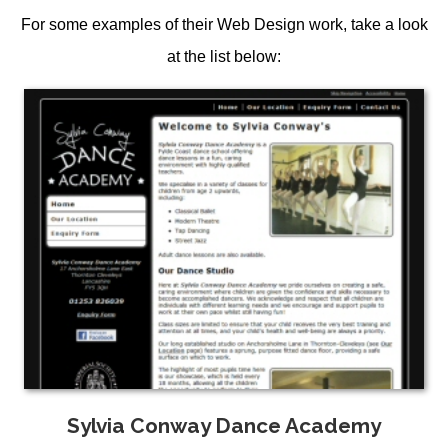
For some examples of their
Web Design
work, take a look
at the list below:
Sylvia Conway Dance Academy