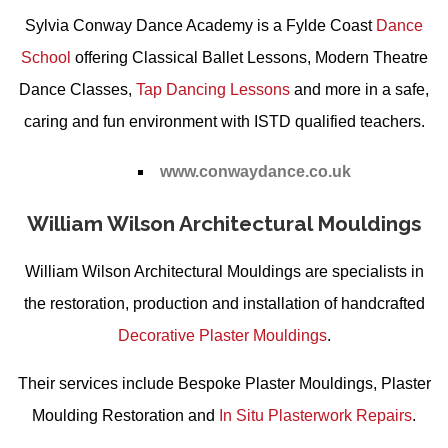
Sylvia Conway Dance Academy is a Fylde Coast
Dance
School
offering
Classical Ballet Lessons
,
Modern Theatre
Dance Classes
,
Tap Dancing Lessons
and more in a safe,
caring and fun environment with ISTD qualified teachers.
www.conwaydance.co.uk
William Wilson Architectural Mouldings
William Wilson Architectural Mouldings are specialists in
the restoration, production and installation of handcrafted
Decorative Plaster Mouldings
.
Their services include
Bespoke Plaster Mouldings
,
Plaster
Moulding Restoration
and
In Situ Plasterwork Repairs
.