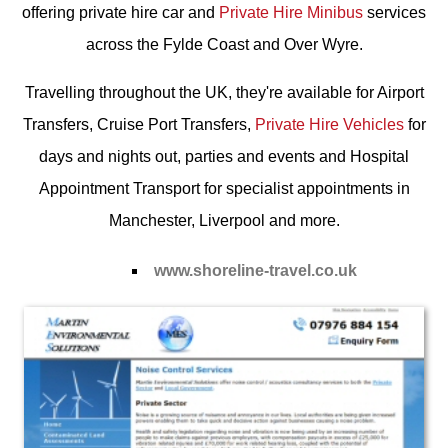
offering private hire car and
Private Hire Minibus
services
across the Fylde Coast and Over Wyre.
Travelling throughout the UK, they're available for
Airport
Transfers
,
Cruise Port Transfers
,
Private Hire Vehicles
for
days and nights out, parties and events and
Hospital
Appointment Transport
for specialist appointments in
Manchester, Liverpool and more.
www.shoreline-travel.co.uk