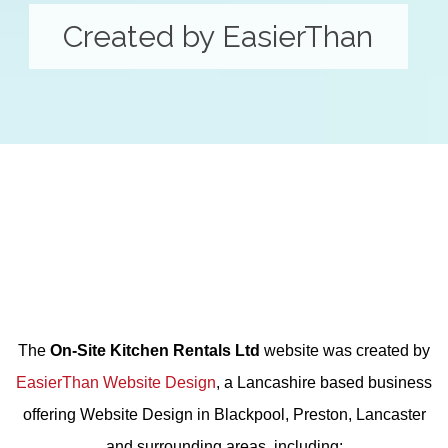
Created by EasierThan
The
On-Site Kitchen Rentals Ltd
website was created by
EasierThan Website Design
, a Lancashire based business
offering
Website Design in Blackpool, Preston, Lancaster
and surrounding areas, including: