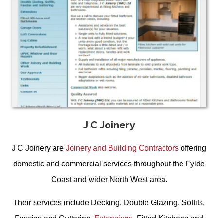
J C Joinery
J C Joinery are
Joinery and Building Contractors
offering
domestic and commercial services throughout the Fylde
Coast and wider North West area.
Their services include
Decking
,
Double Glazing, Soffits,